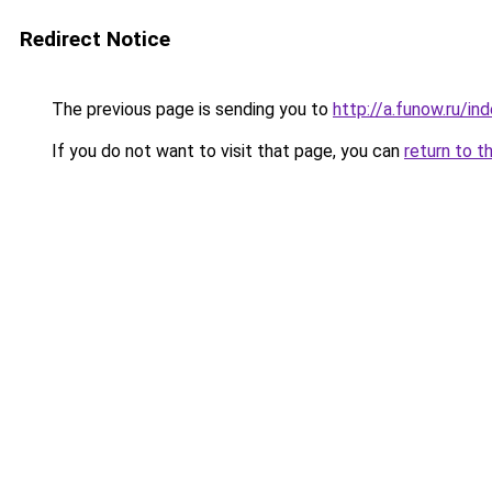
Redirect Notice
The previous page is sending you to
http://a.funow.ru/i
If you do not want to visit that page, you can
return to t