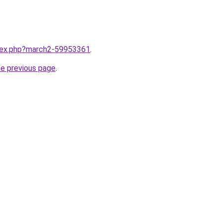
ndex.php?march2-59953361
.
he previous page
.