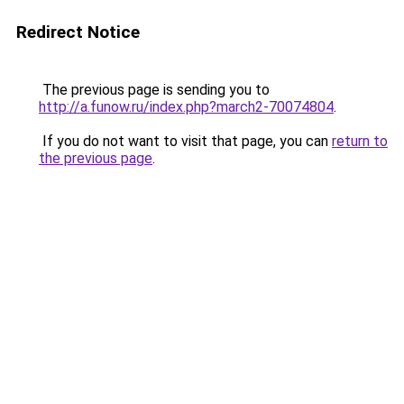
Redirect Notice
The previous page is sending you to
http://a.funow.ru/index.php?march2-70074804
.
If you do not want to visit that page, you can
return to
the previous page
.