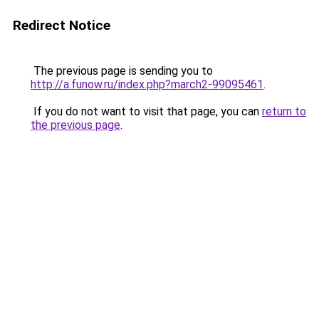
Redirect Notice
The previous page is sending you to
http://a.funow.ru/index.php?march2-99095461
.
If you do not want to visit that page, you can
return to
the previous page
.