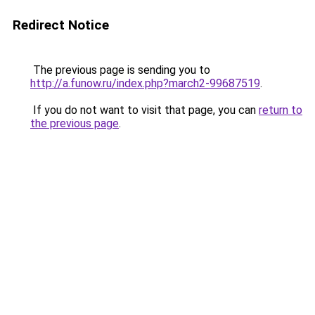
Redirect Notice
The previous page is sending you to
http://a.funow.ru/index.php?march2-99687519
.
If you do not want to visit that page, you can
return to
the previous page
.