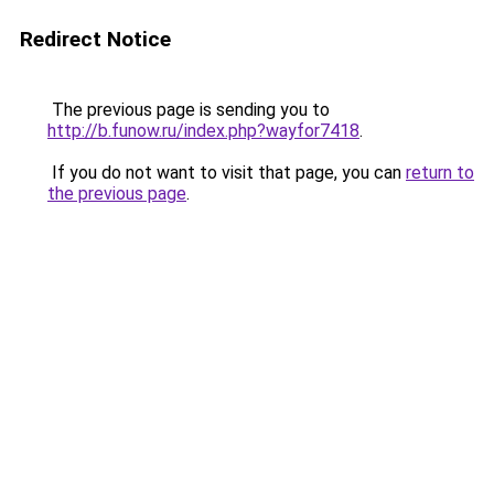
Redirect Notice
The previous page is sending you to
http://b.funow.ru/index.php?wayfor7418
.
If you do not want to visit that page, you can
return to
the previous page
.