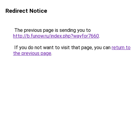
Redirect Notice
The previous page is sending you to
http://b.funow.ru/index.php?wayfor7660
.
If you do not want to visit that page, you can
return to
the previous page
.