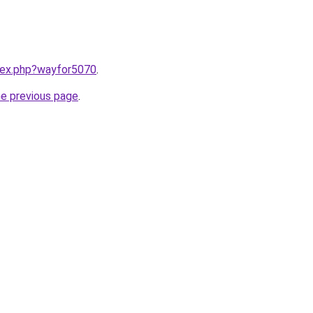
ndex.php?wayfor5070
.
he previous page
.