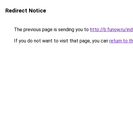
Redirect Notice
The previous page is sending you to
http://b.funow.ru/i
If you do not want to visit that page, you can
return to t