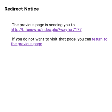
Redirect Notice
The previous page is sending you to
http://b.funow.ru/index.php?wayfor7177
.
If you do not want to visit that page, you can
return to
the previous page
.