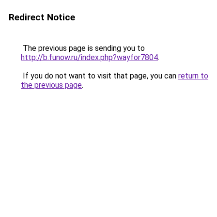
Redirect Notice
The previous page is sending you to
http://b.funow.ru/index.php?wayfor7804
.
If you do not want to visit that page, you can
return to
the previous page
.