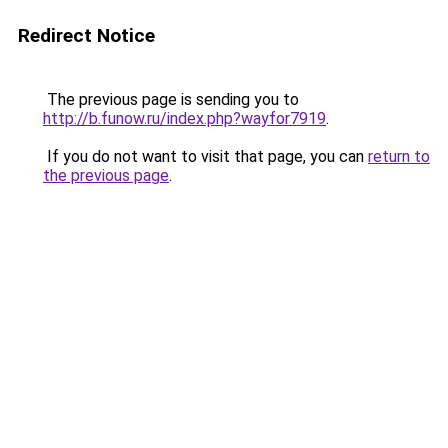
Redirect Notice
The previous page is sending you to
http://b.funow.ru/index.php?wayfor7919
.
If you do not want to visit that page, you can
return to
the previous page
.