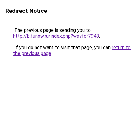
Redirect Notice
The previous page is sending you to
http://b.funow.ru/index.php?wayfor7948
.
If you do not want to visit that page, you can
return to
the previous page
.