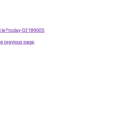
ticle?today-02189005
.
he previous page
.