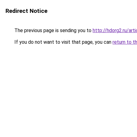
Redirect Notice
The previous page is sending you to
http://hdorg2.ru/ar
If you do not want to visit that page, you can
return to t