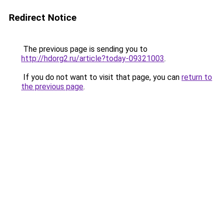
Redirect Notice
The previous page is sending you to
http://hdorg2.ru/article?today-09321003
.
If you do not want to visit that page, you can
return to
the previous page
.