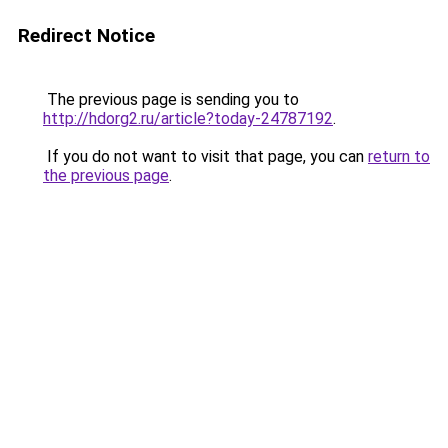
Redirect Notice
The previous page is sending you to
http://hdorg2.ru/article?today-24787192
.
If you do not want to visit that page, you can
return to
the previous page
.