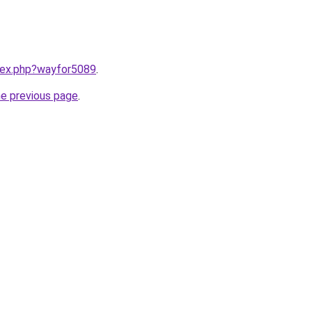
ndex.php?wayfor5089
.
he previous page
.