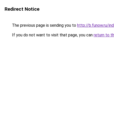
Redirect Notice
The previous page is sending you to
http://b.funow.ru/i
If you do not want to visit that page, you can
return to t