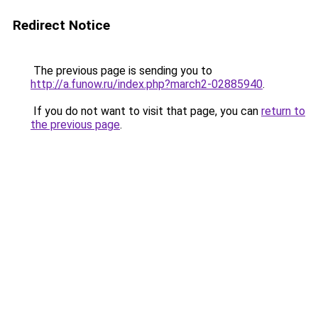
Redirect Notice
The previous page is sending you to
http://a.funow.ru/index.php?march2-02885940
.
If you do not want to visit that page, you can
return to
the previous page
.