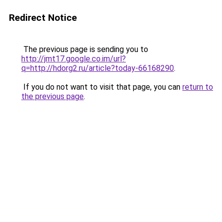
Redirect Notice
The previous page is sending you to
http://jmt17.google.co.im/url?
q=http://hdorg2.ru/article?today-66168290
.
If you do not want to visit that page, you can
return to
the previous page
.