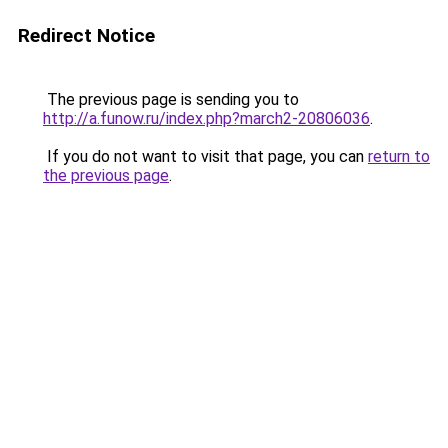
Redirect Notice
The previous page is sending you to
http://a.funow.ru/index.php?march2-20806036
.
If you do not want to visit that page, you can
return to
the previous page
.