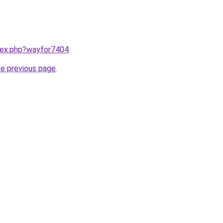
ndex.php?wayfor7404
.
he previous page
.