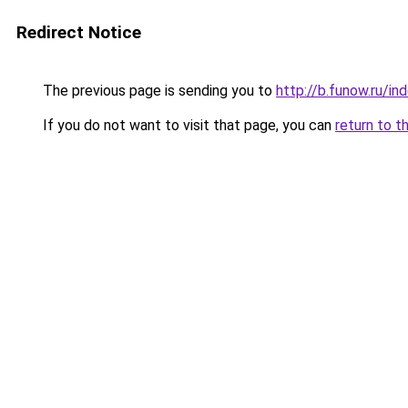
Redirect Notice
The previous page is sending you to
http://b.funow.ru/i
If you do not want to visit that page, you can
return to t