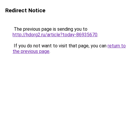
Redirect Notice
The previous page is sending you to
http://hdorg2.ru/article?today-86935670
.
If you do not want to visit that page, you can
return to
the previous page
.