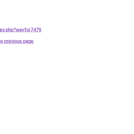
ndex.php?wayfor7479
.
he previous page
.