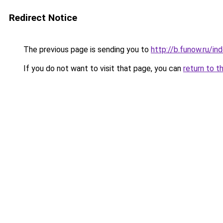
Redirect Notice
The previous page is sending you to
http://b.funow.ru/i
If you do not want to visit that page, you can
return to t