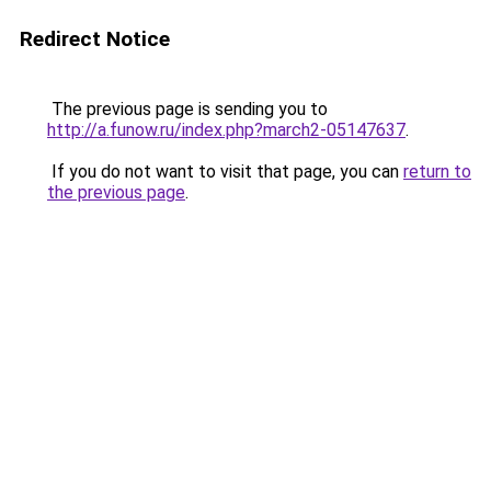
Redirect Notice
The previous page is sending you to
http://a.funow.ru/index.php?march2-05147637
.
If you do not want to visit that page, you can
return to
the previous page
.