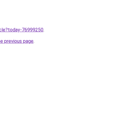
ticle?today-76999250
.
he previous page
.