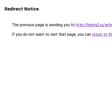
Redirect Notice
The previous page is sending you to
http://hdorg2.ru/ar
If you do not want to visit that page, you can
return to t