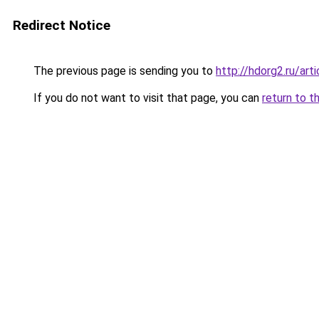
Redirect Notice
The previous page is sending you to
http://hdorg2.ru/ar
If you do not want to visit that page, you can
return to t