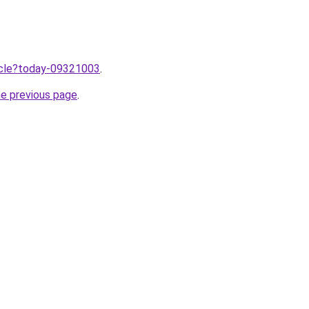
ticle?today-09321003
.
he previous page
.