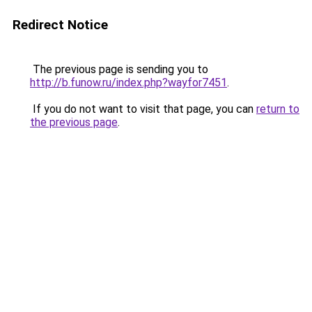
Redirect Notice
The previous page is sending you to
http://b.funow.ru/index.php?wayfor7451
.
If you do not want to visit that page, you can
return to
the previous page
.