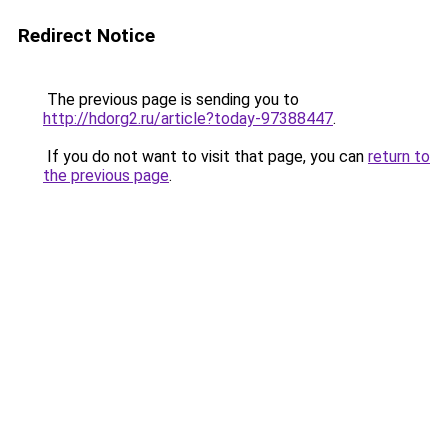
Redirect Notice
The previous page is sending you to
http://hdorg2.ru/article?today-97388447
.
If you do not want to visit that page, you can
return to
the previous page
.