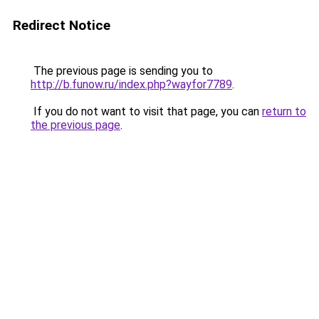
Redirect Notice
The previous page is sending you to
http://b.funow.ru/index.php?wayfor7789
.
If you do not want to visit that page, you can
return to
the previous page
.