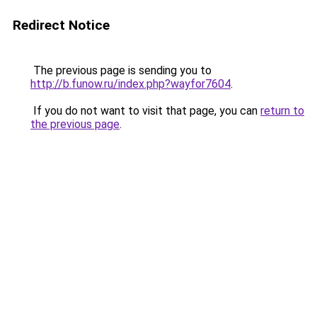
Redirect Notice
The previous page is sending you to
http://b.funow.ru/index.php?wayfor7604
.
If you do not want to visit that page, you can
return to
the previous page
.