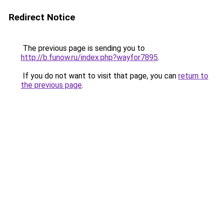
Redirect Notice
The previous page is sending you to
http://b.funow.ru/index.php?wayfor7895
.
If you do not want to visit that page, you can
return to
the previous page
.