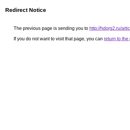
Redirect Notice
The previous page is sending you to
http://hdorg2.ru/ar
If you do not want to visit that page, you can
return to th