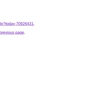
ticle?today-70926431
.
e previous page
.