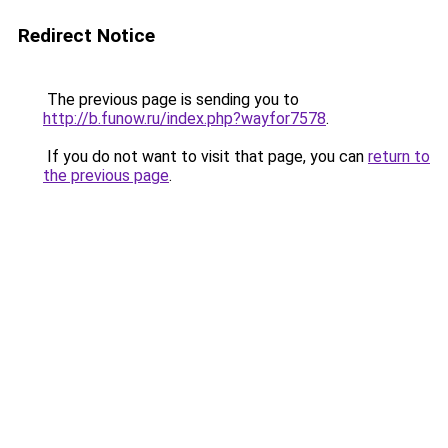
Redirect Notice
The previous page is sending you to
http://b.funow.ru/index.php?wayfor7578
.
If you do not want to visit that page, you can
return to
the previous page
.