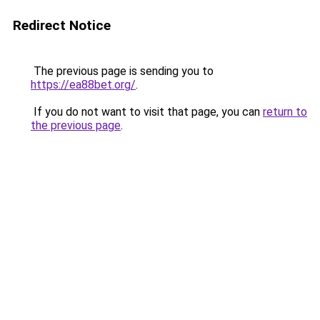
Redirect Notice
The previous page is sending you to
https://ea88bet.org/
.
If you do not want to visit that page, you can
return to
the previous page
.