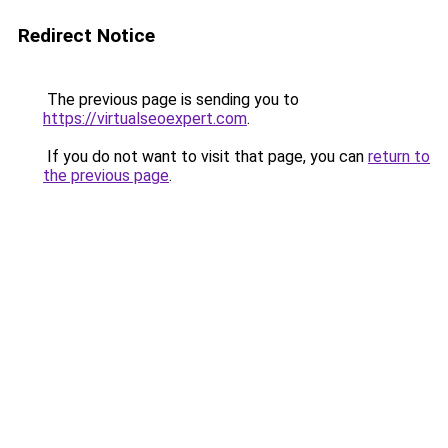
Redirect Notice
The previous page is sending you to
https://virtualseoexpert.com
.
If you do not want to visit that page, you can
return to
the previous page
.