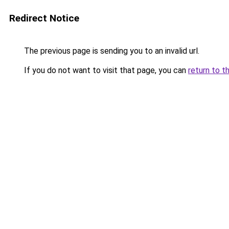
Redirect Notice
The previous page is sending you to an invalid url.
If you do not want to visit that page, you can
return to t