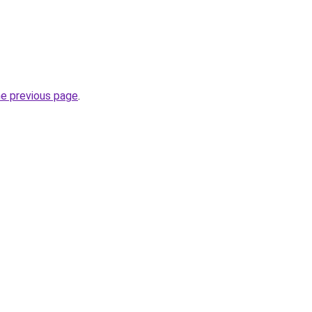
he previous page
.