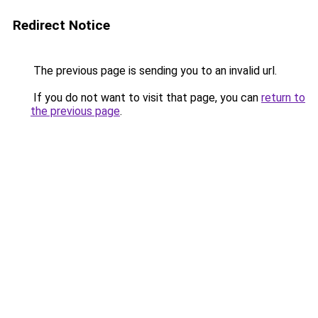
Redirect Notice
The previous page is sending you to an invalid url.
If you do not want to visit that page, you can
return to
the previous page
.