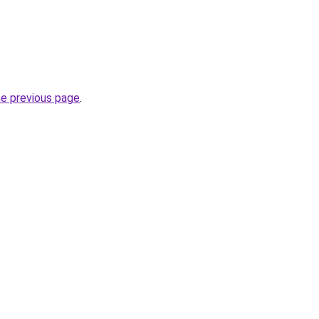
he previous page
.