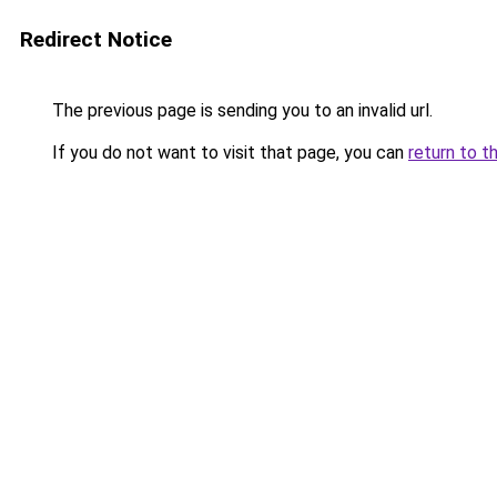
Redirect Notice
The previous page is sending you to an invalid url.
If you do not want to visit that page, you can
return to t