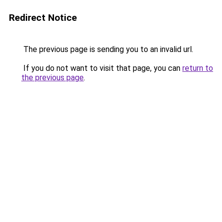
Redirect Notice
The previous page is sending you to an invalid url.
If you do not want to visit that page, you can
return to
the previous page
.