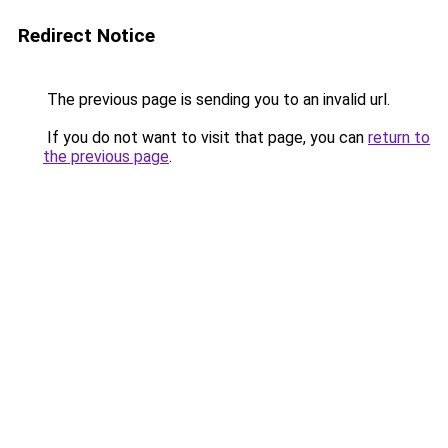
Redirect Notice
The previous page is sending you to an invalid url.
If you do not want to visit that page, you can
return to
the previous page
.