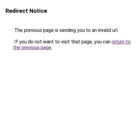
Redirect Notice
The previous page is sending you to an invalid url.
If you do not want to visit that page, you can
return to
the previous page
.