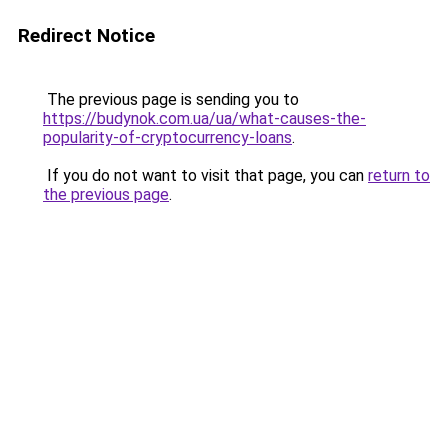
Redirect Notice
The previous page is sending you to
https://budynok.com.ua/ua/what-causes-the-
popularity-of-cryptocurrency-loans
.
If you do not want to visit that page, you can
return to
the previous page
.