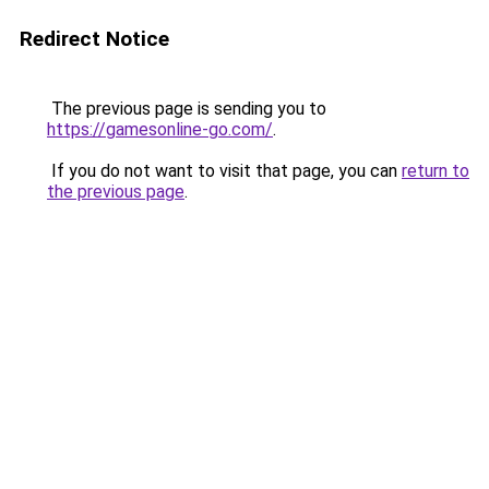
Redirect Notice
The previous page is sending you to
https://gamesonline-go.com/
.
If you do not want to visit that page, you can
return to
the previous page
.