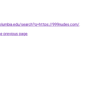
columbia.edu/search?q=https://999nudes.com/
.
he previous page
.