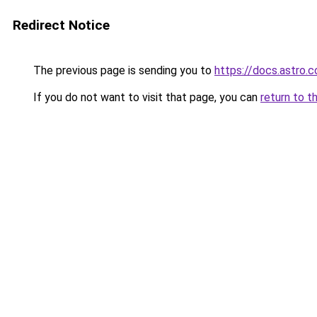
Redirect Notice
The previous page is sending you to
https://docs.astro.
If you do not want to visit that page, you can
return to t