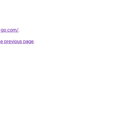
e-go.com/
.
he previous page
.