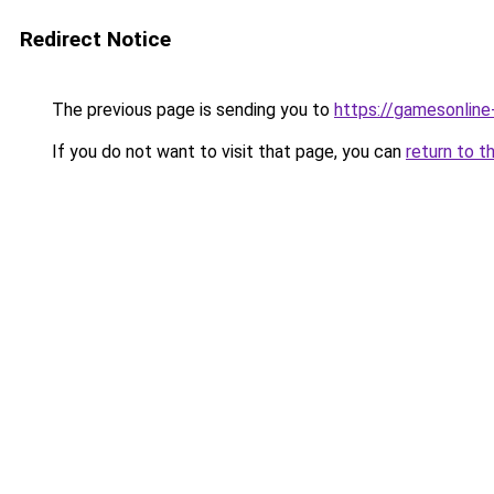
Redirect Notice
The previous page is sending you to
https://gamesonlin
If you do not want to visit that page, you can
return to t