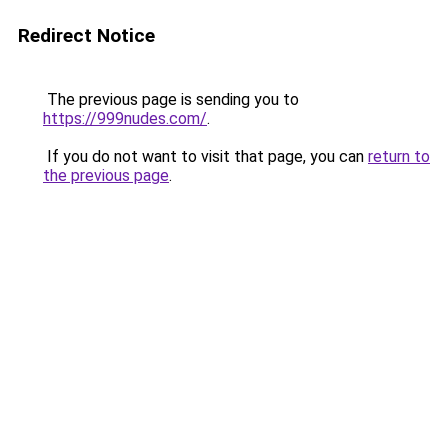
Redirect Notice
The previous page is sending you to
https://999nudes.com/
.
If you do not want to visit that page, you can
return to
the previous page
.