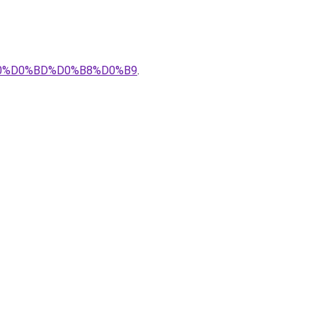
%B0%D0%BD%D0%B8%D0%B9
.