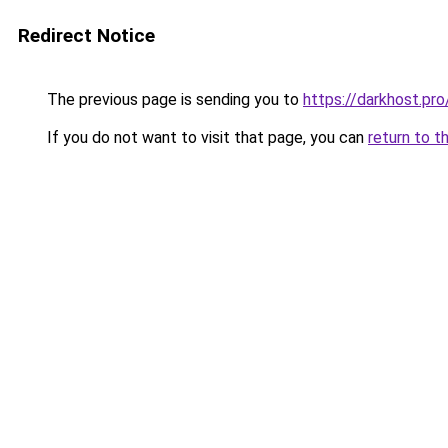
Redirect Notice
The previous page is sending you to
https://darkhos
If you do not want to visit that page, you can
return to t