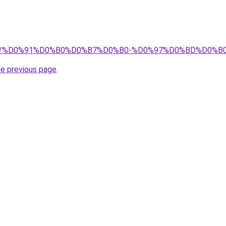
t.pro/%D0%91%D0%B0%D0%B7%D0%B0-%D0%97%D0%BD%D0
he previous page
.