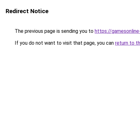
Redirect Notice
The previous page is sending you to
https://gamesonlin
If you do not want to visit that page, you can
return to t