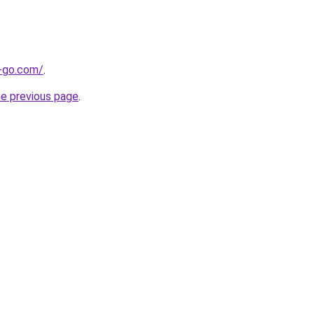
e-go.com/
.
he previous page
.