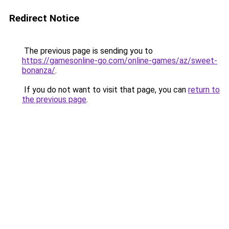
Redirect Notice
The previous page is sending you to
https://gamesonline-go.com/online-games/az/sweet-
bonanza/
.
If you do not want to visit that page, you can
return to
the previous page
.