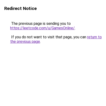
Redirect Notice
The previous page is sending you to
https://leetcode.com/u/GamesOnline/
.
If you do not want to visit that page, you can
return to
the previous page
.