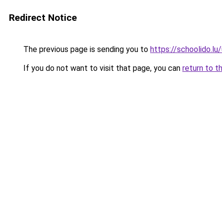
Redirect Notice
The previous page is sending you to
https://schoolido.lu
If you do not want to visit that page, you can
return to t