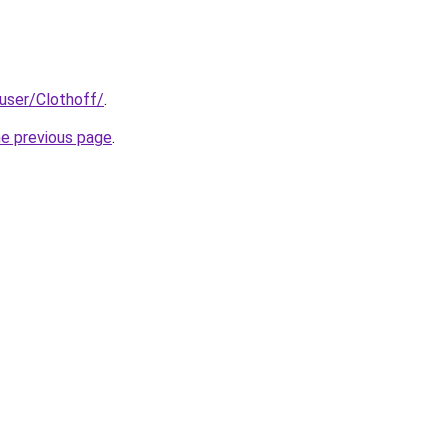
/user/Clothoff/
.
he previous page
.