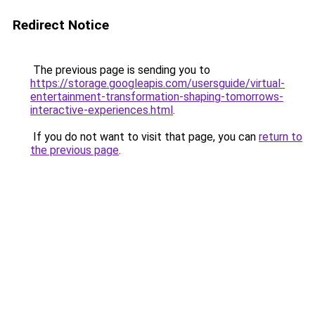
Redirect Notice
The previous page is sending you to
https://storage.googleapis.com/usersguide/virtual-
entertainment-transformation-shaping-tomorrows-
interactive-experiences.html
.
If you do not want to visit that page, you can
return to
the previous page
.